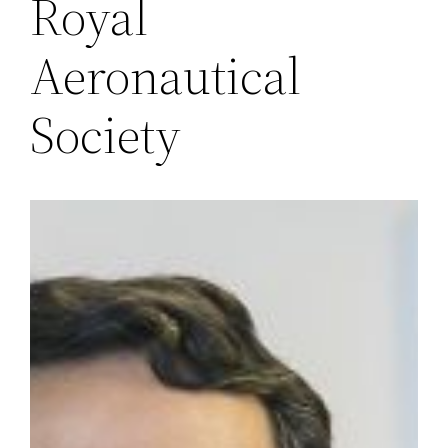
Royal
Aeronautical
Society