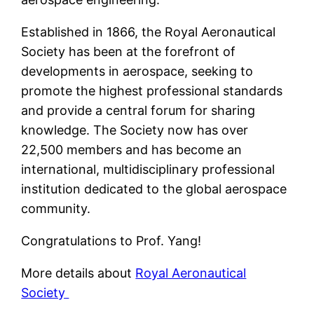
Established in 1866, the Royal Aeronautical
Society has been at the forefront of
developments in aerospace, seeking to
promote the highest professional standards
and provide a central forum for sharing
knowledge. The Society now has over
22,500 members and has become an
international, multidisciplinary professional
institution dedicated to the global aerospace
community.
Congratulations to Prof. Yang!
More details about
Royal Aeronautical
Society