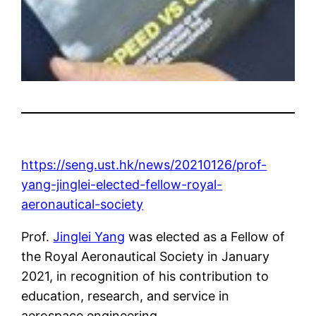
https://seng.ust.hk/news/20210126/prof-
yang-jinglei-elected-fellow-royal-
aeronautical-society
Prof.
Jinglei Yang
was elected as a Fellow of
the Royal Aeronautical Society in January
2021, in recognition of his contribution to
education, research, and service in
aerospace engineering.