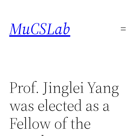
Skip
to
MuCSLab
content
Prof. Jinglei Yang
was elected as a
Fellow of the