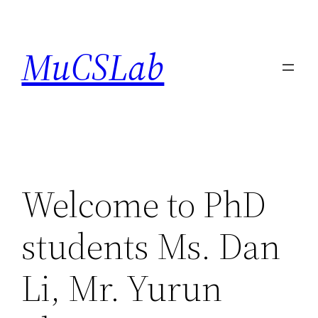
Skip
to
MuCSLab
content
Welcome to PhD
students Ms. Dan
Li, Mr. Yurun