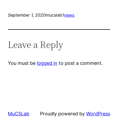
September 1, 2020
mucslab1
news
Leave a Reply
You must be
logged in
to post a comment.
MuCSLab
Proudly powered by
WordPress