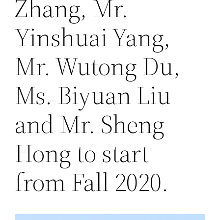
Zhang, Mr.
Yinshuai Yang,
Mr. Wutong Du,
Ms. Biyuan Liu
and Mr. Sheng
Hong to start
from Fall 2020.